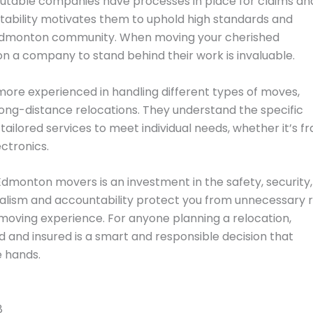
utable companies have processes in place for claims an
tability motivates them to uphold high standards and
e Edmonton community. When moving your cherished
on a company to stand behind their work is invaluable.
 more experienced in handling different types of moves,
 long-distance relocations. They understand the specific
ilored services to meet individual needs, whether it’s fr
ectronics.
 Edmonton movers is an investment in the safety, security
nalism and accountability protect you from unnecessary r
 moving experience. For anyone planning a relocation,
 and insured is a smart and responsible decision that
e hands.
8