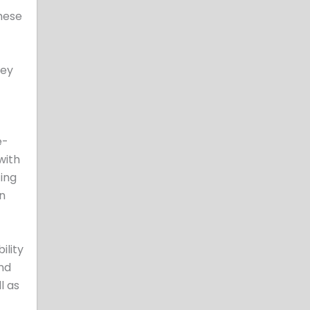
hese
hey
e-
with
ting
an
ility
and
l as