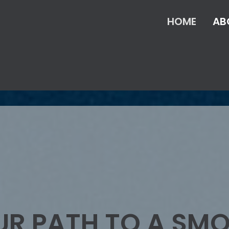
HOME
AB
UR PATH TO A SM