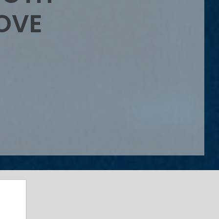
OVE
s