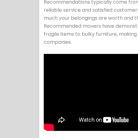
Recommendations typically come from fri
reliable service and satisfied customer
much your belongings are worth and th
Recommended movers have demonstrate
fragile items to bulky furniture, makin
companies.