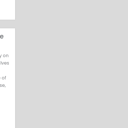
ee
y on
olves
 of
se,