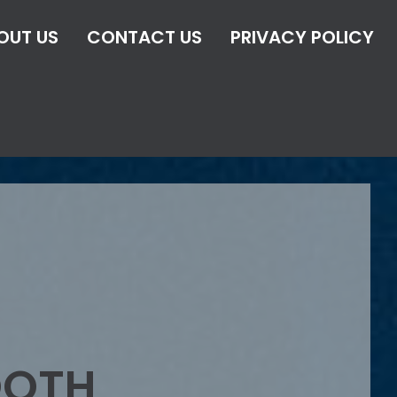
OUT US
CONTACT US
PRIVACY POLICY
OOTH