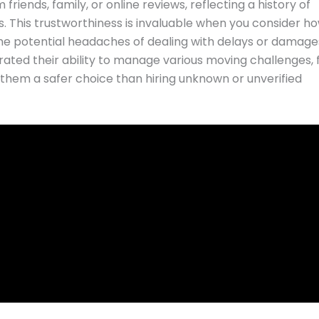
ends, family, or online reviews, reflecting a history of
s. This trustworthiness is invaluable when you consider h
e potential headaches of dealing with delays or damage
d their ability to manage various moving challenges,
g them a safer choice than hiring unknown or unverified