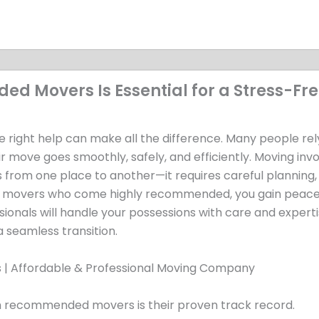
 Movers Is Essential for a Stress-Fr
e right help can make all the difference. Many people rel
r move goes smoothly, safely, and efficiently. Moving inv
 from one place to another—it requires careful planning,
ng movers who come highly recommended, you gain peace
onals will handle your possessions with care and experti
 a seamless transition.
th recommended movers is their proven track record.