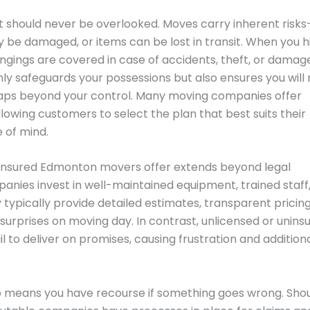
hat should never be overlooked. Moves carry inherent risk
 be damaged, or items can be lost in transit. When you h
ngings are covered in case of accidents, theft, or damag
nly safeguards your possessions but also ensures you will 
shaps beyond your control. Many moving companies offer
llowing customers to select the plan that best suits their
 of mind.
 insured Edmonton movers offer extends beyond legal
nies invest in well-maintained equipment, trained staff
typically provide detailed estimates, transparent pricing
surprises on moving day. In contrast, unlicensed or unins
 to deliver on promises, causing frustration and addition
so means you have recourse if something goes wrong. Sho