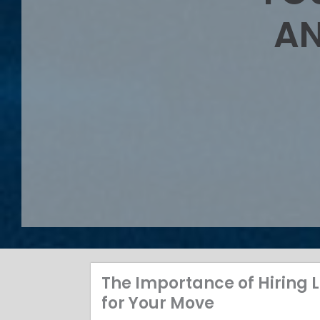
AN
The Importance of Hiring
for Your Move