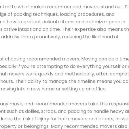
central to what makes recommended movers stand out. T
ge of packing techniques, loading procedures, and
and how to protect delicate items and optimize space in
s arrive intact and on time. Their expertise also means t
address them proactively, reducing the likelihood of
e of choosing recommended movers. Moving can be a tim
cially if you’re attempting to do everything yourself or 
ional movers work quickly and methodically, often comple
w hours. Their ability to manage the timeline means you c
 moving into a new home or setting up an office.
ng any move, and recommended movers take this responsib
ent such as dollies, straps, and padding to handle heavy 
uces the risk of injury for both movers and clients, as wel
property or belongings. Many recommended movers also