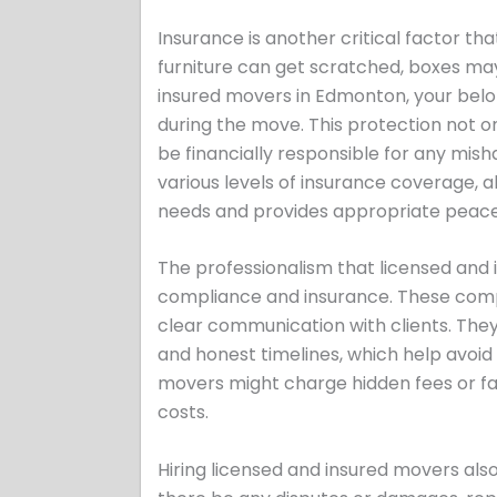
Insurance is another critical factor t
furniture can get scratched, boxes may
insured movers in Edmonton, your belo
during the move. This protection not o
be financially responsible for any mi
various levels of insurance coverage, a
needs and provides appropriate peace
The professionalism that licensed and
compliance and insurance. These compa
clear communication with clients. They 
and honest timelines, which help avoid 
movers might charge hidden fees or fail
costs.
Hiring licensed and insured movers al