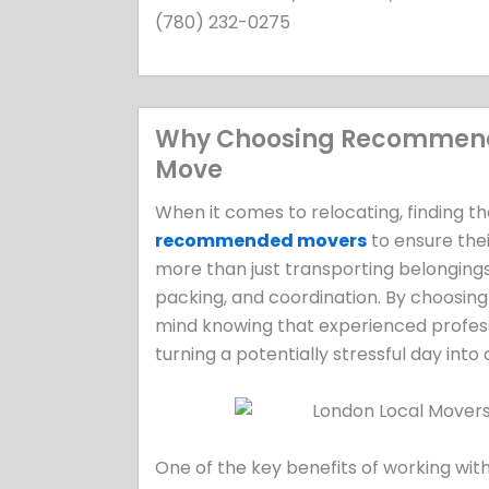
(780) 232-0275
Why Choosing Recommended
Move
When it comes to relocating, finding th
recommended movers
to ensure thei
more than just transporting belongings
packing, and coordination. By choosi
mind knowing that experienced professi
turning a potentially stressful day into
One of the key benefits of working wi