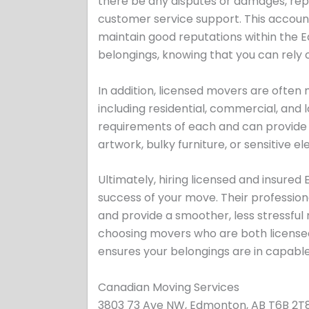
there be any disputes or damages, rep
customer service support. This accoun
maintain good reputations within th
belongings, knowing that you can rely 
In addition, licensed movers are often
including residential, commercial, and
requirements of each and can provide ta
artwork, bulky furniture, or sensitive el
Ultimately, hiring licensed and insured
success of your move. Their professio
and provide a smoother, less stressful
choosing movers who are both licensed
ensures your belongings are in capabl
Canadian Moving Services
3803 73 Ave NW, Edmonton, AB T6B 2T