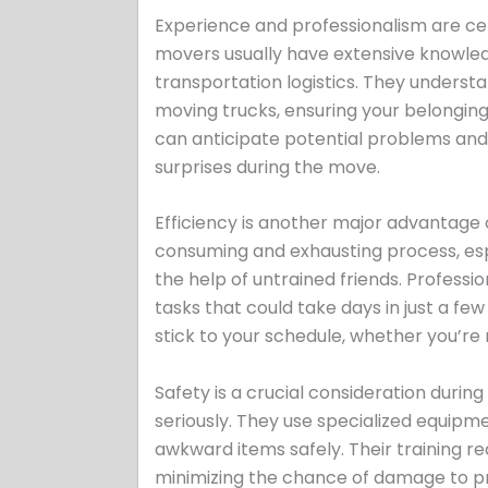
Experience and professionalism are 
movers usually have extensive knowled
transportation logistics. They underst
moving trucks, ensuring your belonging
can anticipate potential problems and 
surprises during the move.
Efficiency is another major advantag
consuming and exhausting process, espe
the help of untrained friends. Profess
tasks that could take days in just a fe
stick to your schedule, whether you’re
Safety is a crucial consideration duri
seriously. They use specialized equipm
awkward items safely. Their training red
minimizing the chance of damage to 