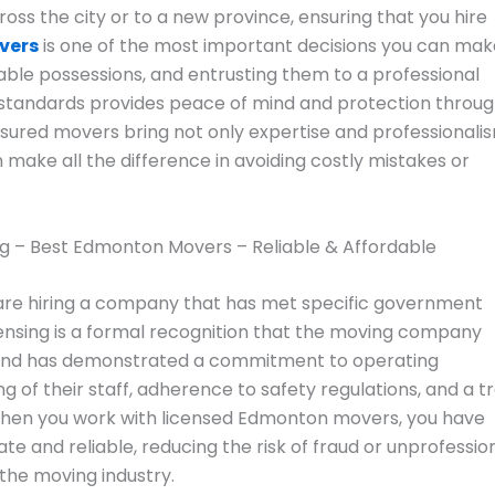
oss the city or to a new province, ensuring that you hire
vers
is one of the most important decisions you can mak
able possessions, and entrusting them to a professional
standards provides peace of mind and protection throu
nsured movers bring not only expertise and professionali
n make all the difference in avoiding costly mistakes or
re hiring a company that has met specific government
censing is a formal recognition that the moving company
ws and has demonstrated a commitment to operating
ng of their staff, adherence to safety regulations, and a t
 When you work with licensed Edmonton movers, you have
e and reliable, reducing the risk of fraud or unprofessio
the moving industry.