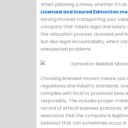
When planning a move, whether it’s acr
Licensed and insured Edmonton mo
Moving involves transporting your valu
company that meets legal and safety 
the relocation process. Licensed and i
but also legal accountability, which ca
unexpected problems.
Choosing licensed movers means you a
regulations and industry standards. Li
complies with local or provincial la
responsibly. This includes proper traini
record of ethical business practices.
assurance that the company is legitimat
behavior that can sometimes occur in 