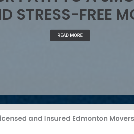
D STRESS-FREE M
READ MORE
 Licensed and Insured Edmonton Mover